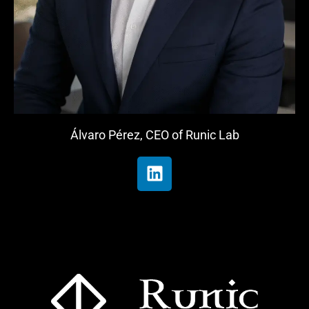
Álvaro Pérez, CEO of Runic Lab
L
i
n
k
e
d
i
n