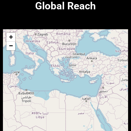
Global Reach
+
−