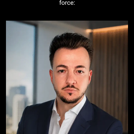
force: