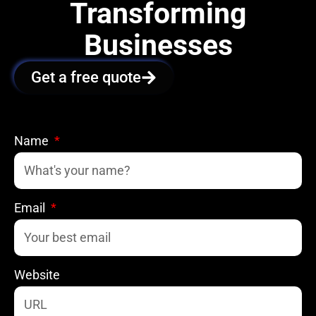
Transforming
Businesses
Get a free quote
Name
Email
Website