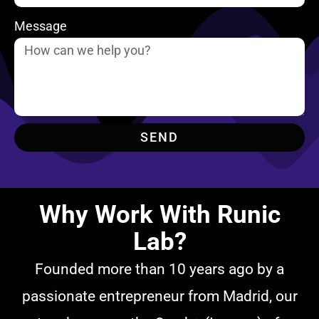
Message
SEND
Why Work With Runic
Lab?
Founded more than 10 years ago by a
passionate entrepreneur from Madrid, our