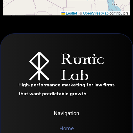
Leaflet
|
©
OpenStreetMap
contributors
High-performance marketing for law firms
that want predictable growth.
Navigation
Home