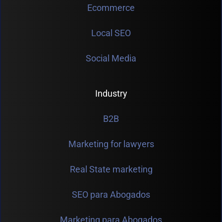
Ecommerce
Local SEO
Social Media
Industry
B2B
Marketing for lawyers
Real State marketing
SEO para Abogados
Marketing para Abogados