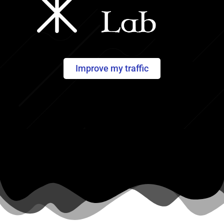
Improve my traffic