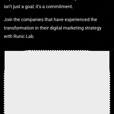
isn’t just a goal; it’s a commitment.
Join the companies that have experienced the
transformation in their digital marketing strategy
with Runic Lab.