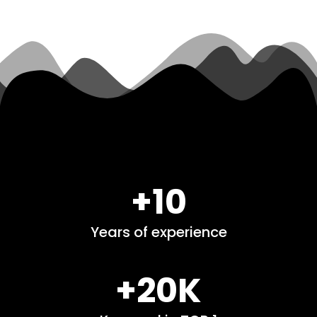
+10
Years of experience
+20K