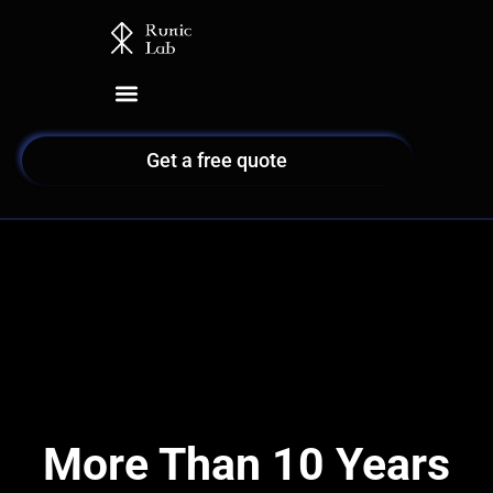
Skip
to
content
Get a free quote
More Than 10 Years