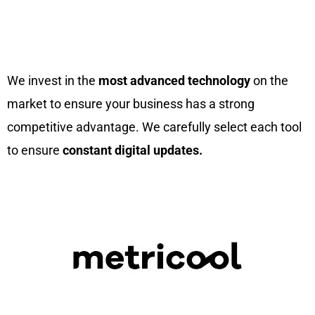
We Invest In The Best Tools To
Boost Your Business
We invest in the
most advanced technology
on the
market to ensure your business has a strong
competitive advantage. We carefully select each tool
to ensure
constant digital updates.