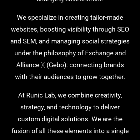
We specialize in creating tailor-made
websites, boosting visibility through SEO
and SEM, and managing social strategies
under the philosophy of Exchange and
Alliance ᚷ (Gebo): connecting brands
with their audiences to grow together.
At Runic Lab, we combine creativity,
strategy, and technology to deliver
custom digital solutions. We are the
fusion of all these elements into a single