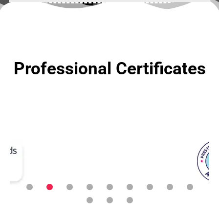
Professional Certificates
We need someone to
manage our company's
social media, and we've
definitely come to the
right place. Thanks to
the Runic Lab team for
making everything so
easy.