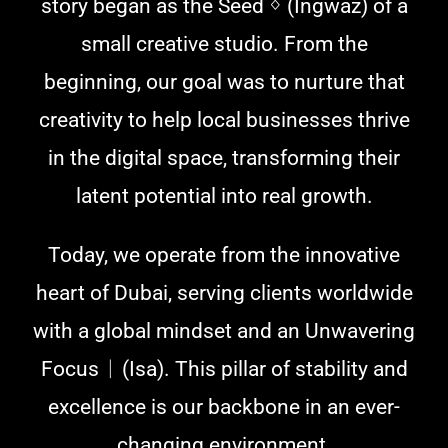
story began as the Seed ᛜ (Ingwaz) of a
small creative studio. From the
beginning, our goal was to nurture that
creativity to help local businesses thrive
in the digital space, transforming their
latent potential into real growth.
Today, we operate from the innovative
heart of Dubai, serving clients worldwide
with a global mindset and an Unwavering
Focus ᛁ (Isa). This pillar of stability and
excellence is our backbone in an ever-
changing environment.