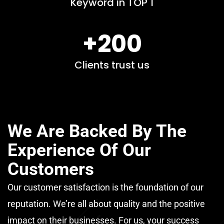
Keyword in TOP 1
+200
Clients trust us
We Are Backed By The
Experience Of Our
Customers
Our customer satisfaction is the foundation of our
reputation. We’re all about quality and the positive
impact on their businesses. For us, your success