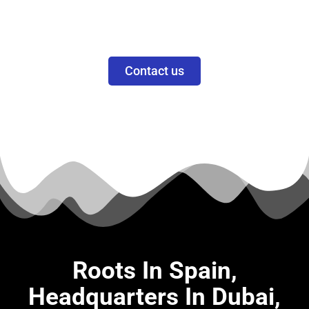
Priscila Smith
CEO
Contact us
Roots In Spain,
Headquarters In Dubai,