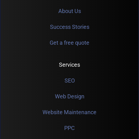
About Us
Success Stories
Get a free quote
Services
SEO
Web Design
Website Maintenance
PPC